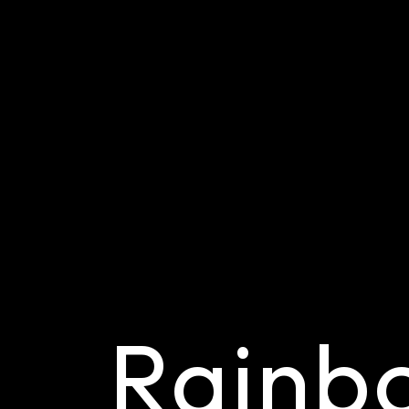
Rainb