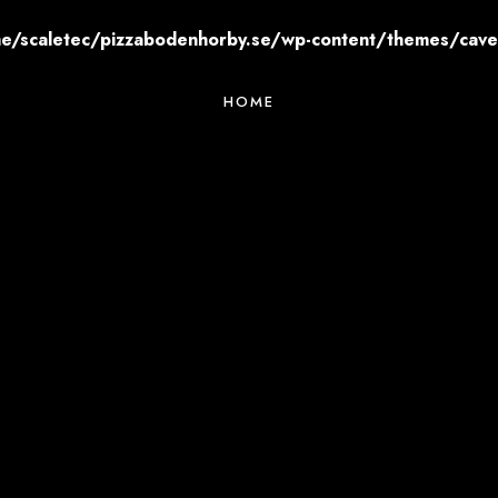
e/scaletec/pizzabodenhorby.se/wp-content/themes/cavert
HOME