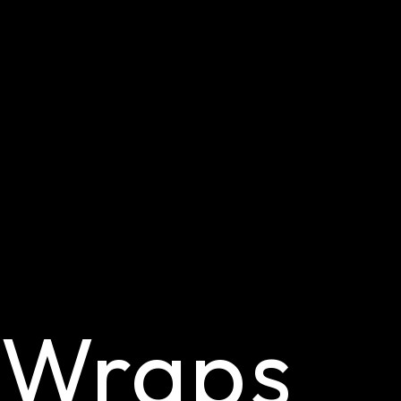
 Wraps