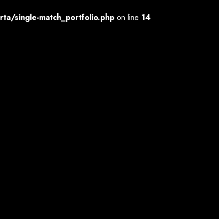
a/single-match_portfolio.php
on line
14