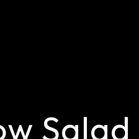
ow Salad